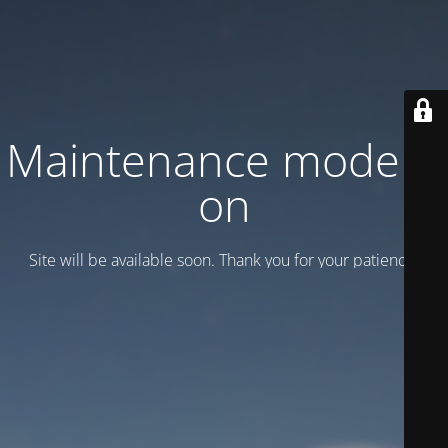
Maintenance mode is
on
Site will be available soon. Thank you for your patience!