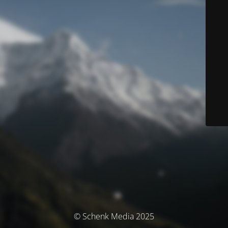
© Schenk Media 2025